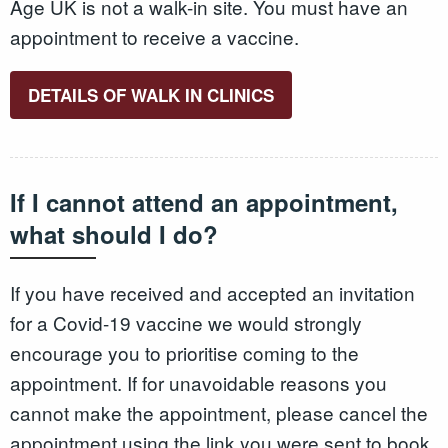
Age UK is not a walk-in site. You must have an
appointment to receive a vaccine.
DETAILS OF WALK IN CLINICS
If I cannot attend an appointment,
what should I do?
If you have received and accepted an invitation
for a Covid-19 vaccine we would strongly
encourage you to prioritise coming to the
appointment. If for unavoidable reasons you
cannot make the appointment, please cancel the
appointment using the link you were sent to book