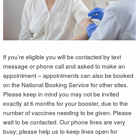
If you’re eligible you will be contacted by text
message or phone call and asked to make an
appointment – appointments can also be booked
on the National Booking Service for other sites.
Please keep in mind you may not be invited
exactly at 6 months for your booster, due to the
number of vaccines needing to be given. Please
wait to be contacted. Our phone lines are very
busy; please help us to keep lines open for