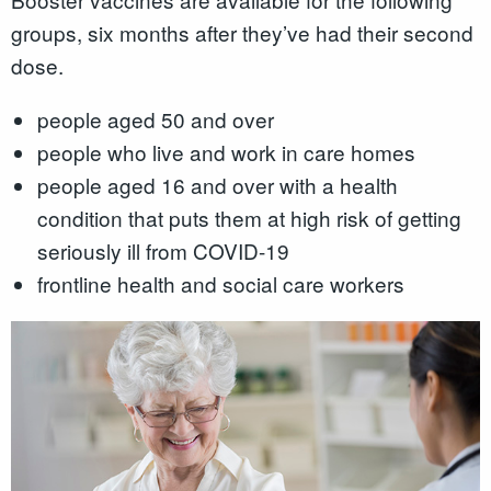
groups, six months after they’ve had their second
dose.
people aged 50 and over
people who live and work in care homes
people aged 16 and over with a health
condition that puts them at high risk of getting
seriously ill from COVID-19
frontline health and social care workers