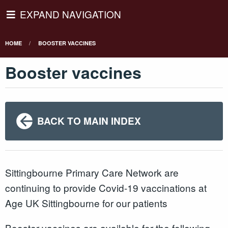
EXPAND NAVIGATION
HOME
BOOSTER VACCINES
Booster vaccines
BACK TO MAIN INDEX
Sittingbourne Primary Care Network are
continuing to provide Covid-19 vaccinations at
Age UK Sittingbourne for our patients
Booster vaccines are available for the following