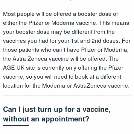
Most people will be offered a booster dose of
either the Pfizer or Moderna vaccine. This means
your booster dose may be different from the
vaccines you had for your 1st and 2nd doses. For
those patients who can’t have Pfizer or Moderna,
the Astra Zeneca vaccine will be offered. The
AGE UK site is currently only offering the Pfizer
vaccine, so you will need to book at a different
location for the Moderna or AstraZeneca vaccine.
Can I just turn up for a vaccine,
without an appointment?