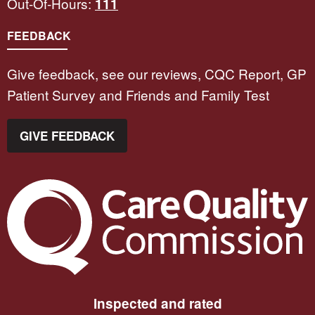
Out-Of-Hours:
111
FEEDBACK
Give feedback, see our reviews, CQC Report, GP
Patient Survey and Friends and Family Test
GIVE FEEDBACK
The Care Quality Commission
Inspected and rated