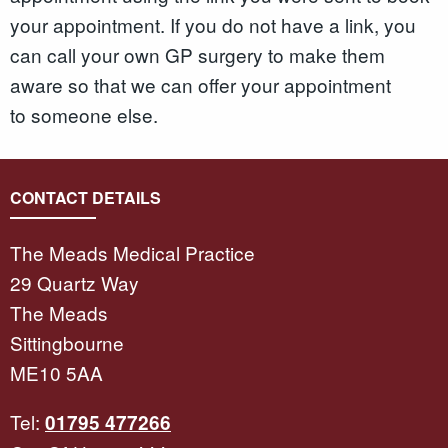
your appointment. If you do not have a link, you
can call your own GP surgery to make them
aware so that we can offer your appointment
to someone else.
CONTACT DETAILS
The Meads Medical Practice
29 Quartz Way
The Meads
Sittingbourne
ME10 5AA
Tel:
01795 477266