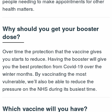
people needing to make appointments for other
health matters.
Why should you get your booster
dose?
Over time the protection that the vaccine gives
you starts to reduce. Having the booster will give
you the best protection from Covid-19 over the
winter months. By vaccinating the most
vulnerable, we’ll also be able to reduce the
pressure on the NHS during its busiest time.
Which vaccine will you have?