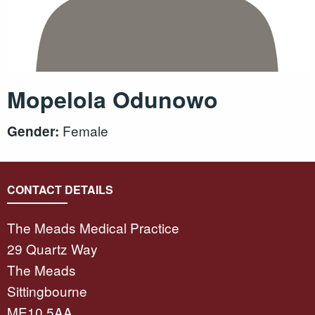
Mopelola Odunowo
Female
Gender:
CONTACT DETAILS
The Meads Medical Practice
29 Quartz Way
The Meads
Sittingbourne
ME10 5AA