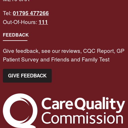
Tel:
01795 477266
Out-Of-Hours:
111
FEEDBACK
Give feedback, see our reviews, CQC Report, GP
Patient Survey and Friends and Family Test
GIVE FEEDBACK
The Care Quality Commission