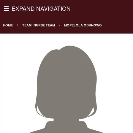
EXPAND NAVIGATION
HOME
TEAM: NURSE TEAM
MOPELOLA ODUNOWO