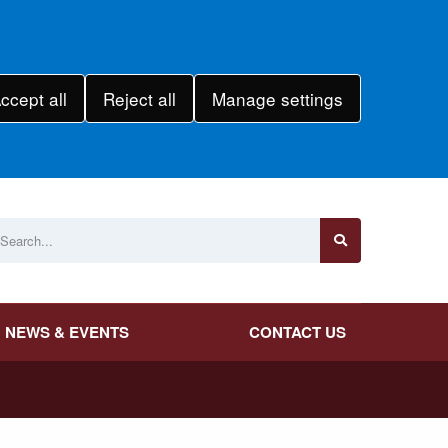
ccept all
Reject all
Manage settings
NEWS & EVENTS
CONTACT US