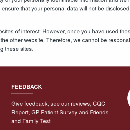
nsure that your personal data will not be disclosed t
sites of interest. However, once you have used these
the other website. Therefore, we cannot be responsib
ng these sites.
FEEDBACK
Give feedback, see our reviews, CQC
Report, GP Patient Survey and Friends
and Family Test