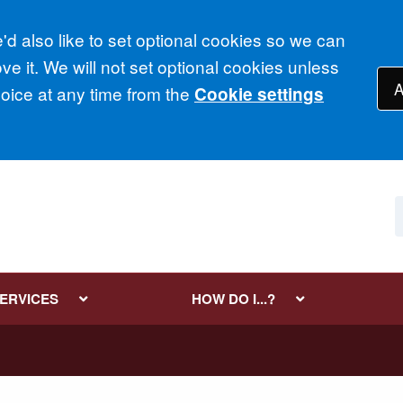
d also like to set optional cookies so we can
e it. We will not set optional cookies unless
A
ice at any time from the
Cookie settings
SERVICES
HOW DO I...?