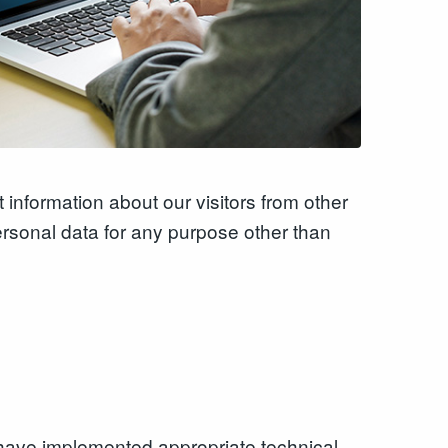
 information about our visitors from other
ersonal data for any purpose other than
we have implemented appropriate technical