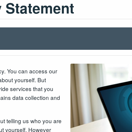
y Statement
acy. You can access our
about yourself. But
ide services that you
lains data collection and
out telling us who you are
ut yourself. However