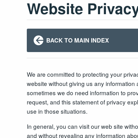
Website Privac
BACK TO MAIN INDEX
We are committed to protecting your priv
website without giving us any information 
sometimes we do need information to prov
request, and this statement of privacy exp
use in those situations.
In general, you can visit our web site with
and without revealing any information abo