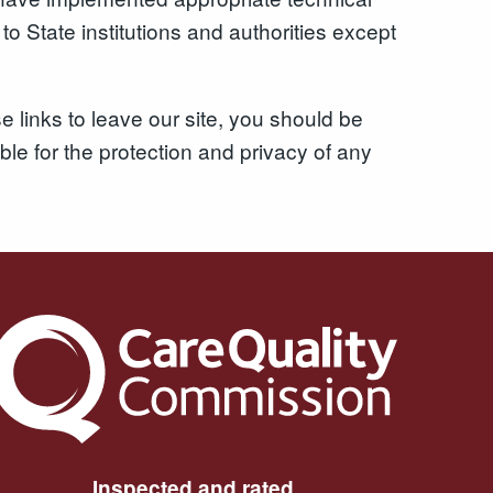
o State institutions and authorities except
 links to leave our site, you should be
le for the protection and privacy of any
The Care Quality Commission
Inspected and rated