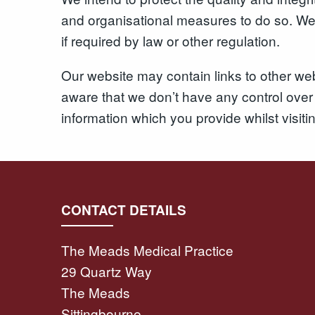
and organisational measures to do so. We e
if required by law or other regulation.
Our website may contain links to other web
aware that we don’t have any control over 
information which you provide whilst visiti
CONTACT DETAILS
The Meads Medical Practice
29 Quartz Way
The Meads
Sittingbourne