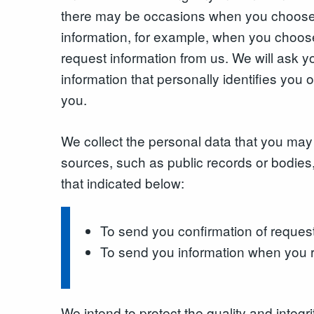
there may be occasions when you choose 
information, for example, when you choose
request information from us. We will ask
information that personally identifies you o
you.
We collect the personal data that you may 
sources, such as public records or bodies,
that indicated below:
To send you confirmation of reques
To send you information when you r
We intend to protect the quality and integ