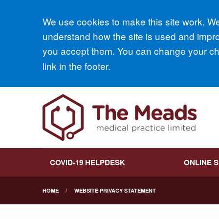
Accept all
We use cookies to make this site work. We'
understand how the site is used and improv
you accept them. You can change your cho
link in the footer.
COVID-19 HELPDESK
ONLINE 
HOME
WEBSITE PRIVACY STATEMENT