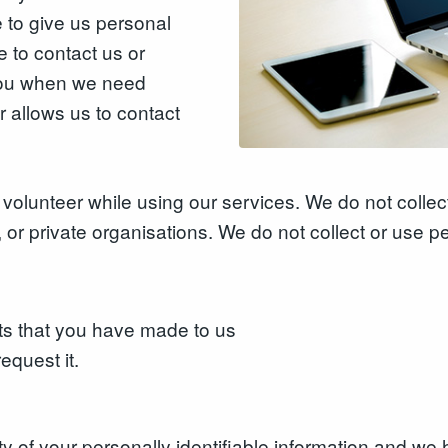
to give us personal
 to contact us or
 you when we need
r allows us to contact
volunteer while using our services. We do not collect
 or private organisations. We do not collect or use p
ts that you have made to us
equest it.
rity of your personally identifiable information and 